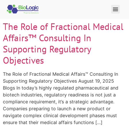
The Role of Fractional Medical
Affairs™ Consulting In
Supporting Regulatory
Objectives
The Role of Fractional Medical Affairs™ Consulting In
Supporting Regulatory Objectives August 19, 2025
Blogs In today’s highly regulated pharmaceutical and
biotech industries, regulatory readiness is not just a
compliance requirement, it’s a strategic advantage.
Companies preparing to launch a new product or
navigate complex clinical development phases must
ensure that their medical affairs functions […]