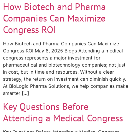
How Biotech and Pharma
Companies Can Maximize
Congress ROI
How Biotech and Pharma Companies Can Maximize
Congress ROI May 8, 2025 Blogs Attending a medical
congress represents a major investment for
pharmaceutical and biotechnology companies; not just
in cost, but in time and resources. Without a clear
strategy, the return on investment can diminish quickly.
At BioLogic Pharma Solutions, we help companies make
smarter […]
Key Questions Before
Attending a Medical Congress