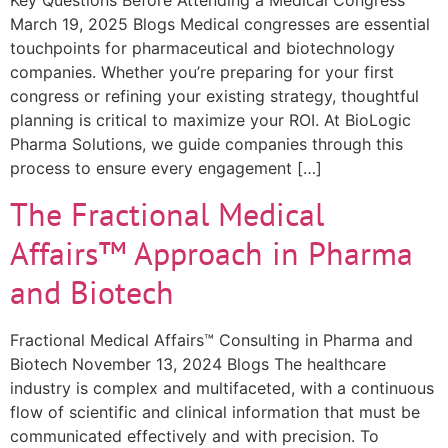
Key Questions Before Attending a Medical Congress
March 19, 2025 Blogs Medical congresses are essential
touchpoints for pharmaceutical and biotechnology
companies. Whether you’re preparing for your first
congress or refining your existing strategy, thoughtful
planning is critical to maximize your ROI. At BioLogic
Pharma Solutions, we guide companies through this
process to ensure every engagement […]
The Fractional Medical
Affairs™ Approach in Pharma
and Biotech
Fractional Medical Affairs™ Consulting in Pharma and
Biotech November 13, 2024 Blogs The healthcare
industry is complex and multifaceted, with a continuous
flow of scientific and clinical information that must be
communicated effectively and with precision. To