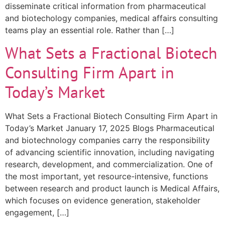
disseminate critical information from pharmaceutical
and biotechology companies, medical affairs consulting
teams play an essential role. Rather than […]
What Sets a Fractional Biotech
Consulting Firm Apart in
Today’s Market
What Sets a Fractional Biotech Consulting Firm Apart in
Today’s Market January 17, 2025 Blogs Pharmaceutical
and biotechnology companies carry the responsibility
of advancing scientific innovation, including navigating
research, development, and commercialization. One of
the most important, yet resource-intensive, functions
between research and product launch is Medical Affairs,
which focuses on evidence generation, stakeholder
engagement, […]