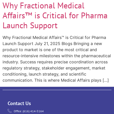
Why Fractional Medical
Affairs™ is Critical for Pharma
Launch Support
Why Fractional Medical Affairs™ is Critical for Pharma
Launch Support July 21, 2025 Blogs Bringing a new
product to market is one of the most critical and
resource-intensive milestones within the pharmaceutical
industry. Success requires precise coordination across
regulatory strategy, stakeholder engagement, market
conditioning, launch strategy, and scientific
communication. This is where Medical Affairs plays […]
Contact Us
Office: (616) 414-5164