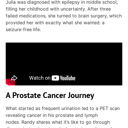
Julia was diagnosed with epilepsy in
middle school
,
filling her childhood with uncertainty.
After three
failed medications, she turned to brain surgery
, which
provided her with exactly what she wanted: a
seizure-free life.
A Prostate Cancer Journey
What started as frequent urination led to a PET scan
revealing
cancer in his
prostate and
lymph
nodes.
Randy shares what
it’s
like to go through