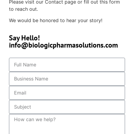
Please visit our Contact page or fill out this form
to reach out.
We would be honored to hear your story!
Say Hello!
info@biologicpharmasolutions.com