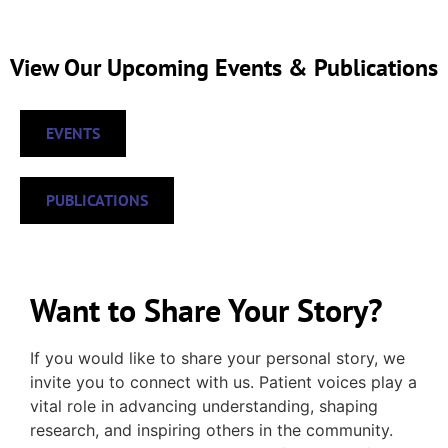
View Our Upcoming Events & Publications
EVENTS
PUBLICATIONS
Want to Share Your Story?
If you would like to share your personal story, we
invite you to connect with us. Patient voices play a
vital role in advancing understanding, shaping
research, and inspiring others in the community.