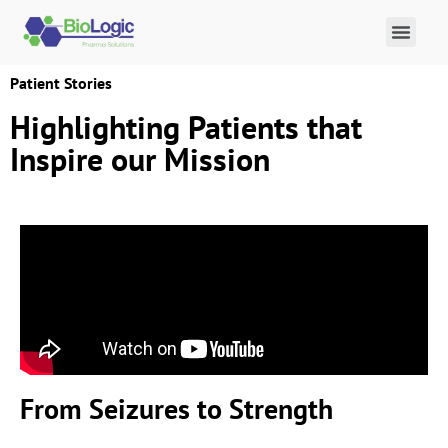
Patient Stories
Highlighting Patients that
Inspire our Mission
From Seizures to Strength