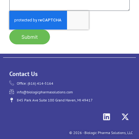
Submit
Contact Us
Office: (616) 414-5164
info@biologicpharmasolutions.com
845 Park Ave Suite 100 Grand Haven, MI 49417
© 2026 - Biologic Pharma Solutions, LLC