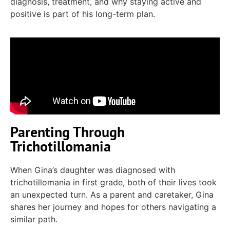
diagnosis, treatment, and
why staying
active
and
positive
is part of his long-term plan.
Parenting Through
Trichotillomania
When Gina’s daughter was diagnosed with
trichotillomania in first grade, both of their lives took
an unexpected turn. As a parent and caretaker, Gina
shares her journey and hopes for others navigating a
similar path.