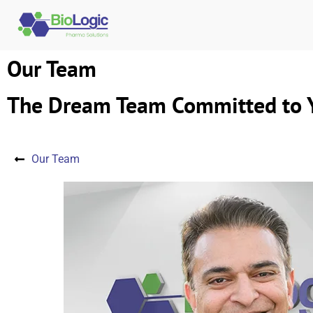
Our Team
The Dream Team Committed to Y
Our Team