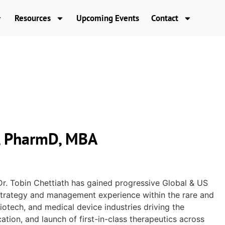
Resources
Upcoming Events
Contact
h, PharmD, MBA
Dr. Tobin Chettiath has gained progressive Global & US
 strategy and management experience within the rare and
iotech, and medical device industries driving the
tion, and launch of first-in-class therapeutics across