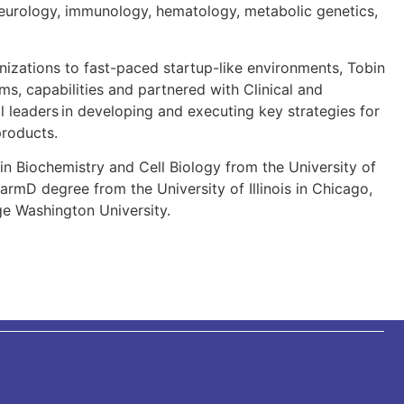
 neurology, immunology, hematology, metabolic genetics,
nizations to fast-paced startup-like environments, Tobin
ams, capabilities and partnered with Clinical and
 leaders in developing and executing key strategies for
 products.
in Biochemistry and Cell Biology from the University of
harmD degree from the University of Illinois in Chicago,
 Washington University.