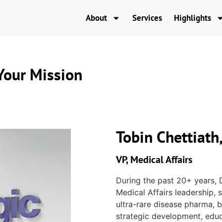
About
Services
Highlights
our Mission
Tobin Chettiat
VP, Medical Affairs
During the past 20+ years, 
Medical Affairs leadership,
ultra-rare disease pharma, b
strategic development, educa