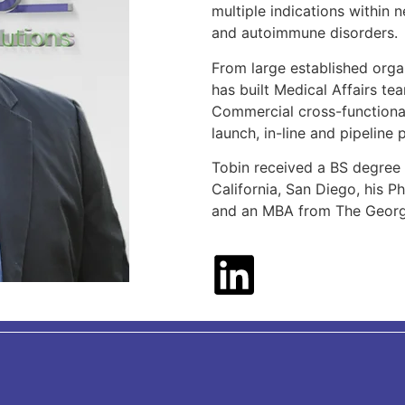
multiple indications within
and autoimmune disorders.
From large established orga
has built Medical Affairs te
Commercial cross-functional
launch, in-line and pipeline
Tobin received a BS degree 
California, San Diego, his P
and an MBA from The George