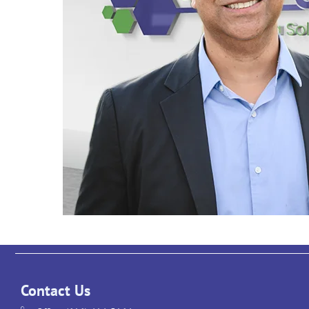
Contact Us